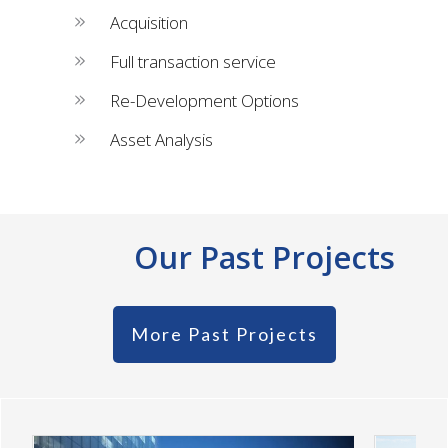
Acquisition
Full transaction service
Re-Development Options
Asset Analysis
Our Past Projects
More Past Projects