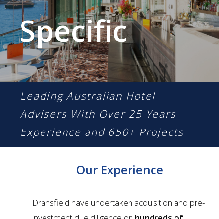
Specific
Leading Australian Hotel
Advisers With
Over 25 Years
Experience and 650+ Projects
Our Experience
Dransfield have undertaken acquisition and pre-
investment due diligence on
hundreds of