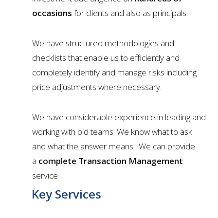
occasions
for clients and also as principals.
We have structured methodologies and
checklists that enable us to efficiently and
completely identify and manage risks including
price adjustments where necessary.
We have considerable experience in leading and
working with bid teams. We know what to ask
and what the answer means. We can provide
a
complete Transaction Management
service
Key Services