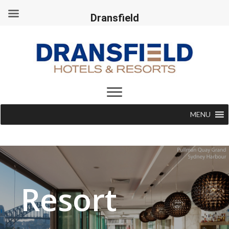
Dransfield
MENU
Resort