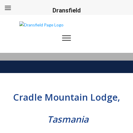
Dransfield
Cradle Mountain Lodge,
Tasmania