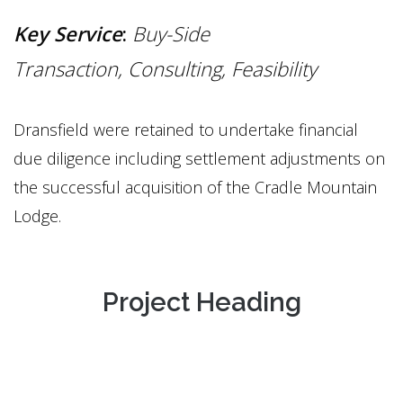
Key Service
:
Buy-Side
Transaction,
Consulting, Feasibility
Dransfield were retained to undertake financial
due diligence including settlement adjustments on
the successful acquisition of the Cradle Mountain
Lodge.
Project Heading