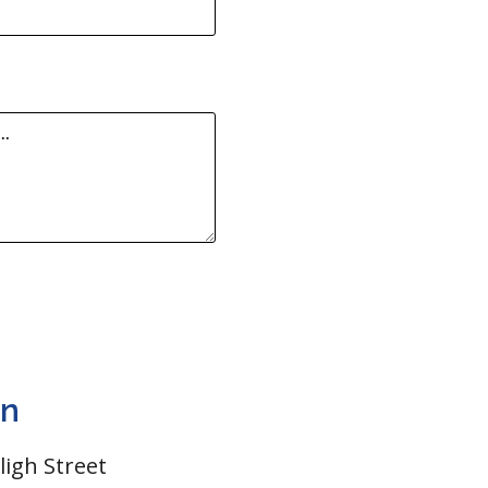
on
Bligh Street