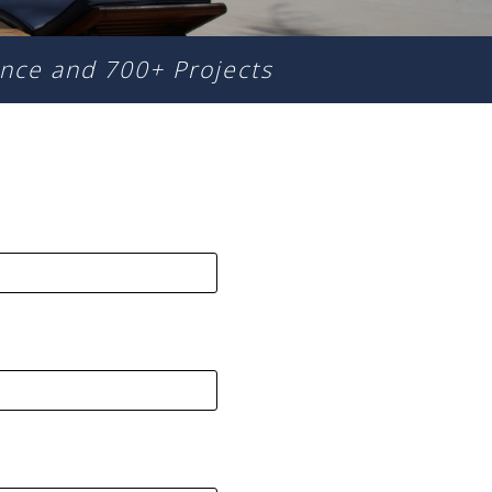
nce and 700+ Projects