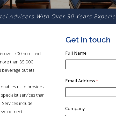
tel Advisers With
Over 30 Years Experie
Get in touch
Full Name
in over 700 hotel and
 more than 85,000
beverage outlets.
Email Address
enables us to provide a
pecialist services than
. Services include
Company
development