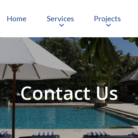
Home
Services
Projects
Contact Us