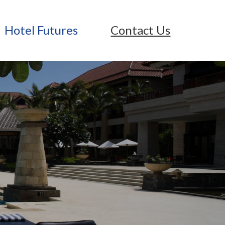
Hotel Futures
Contact Us