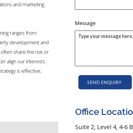
tions and marketing
Message
ining ranges from
perty development and
 often share the risk or
ter align our interests
rategy is effective,
SEND ENQUIRY
Office Locati
Suite 2, Level 4, 4-6 