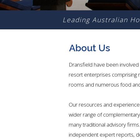
Leading Australian Ho
About Us
Dransfield have been involved 
resort enterprises comprising
rooms and numerous food and 
Our resources and experience 
wider range of complementary s
many traditional advisory firms
independent expert reports, 