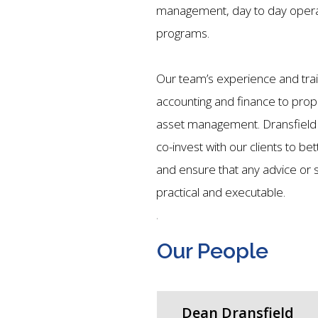
management, day to day opera
programs.
Our team’s experience and tra
accounting and finance to pro
asset management.
Dransfield
co-invest with our clients to bet
and ensure that any advice or st
practical and executable.
.
Our People
Dean Dransfield