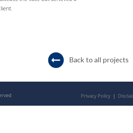
lient.
Back to all projects
served
Privacy Policy
|
Discla