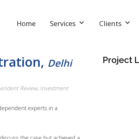
Home
Services
Clients
tration,
Project L
Delhi
ependent Review, Investment
dependent experts in a
.
o discuss the case but achieved a