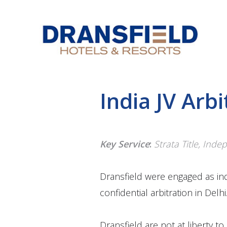
India JV Arbi
Key Service
:
Strata Title, Ind
Dransfield were engaged as in
confidential arbitration in Delhi
Dransfield are not at liberty t