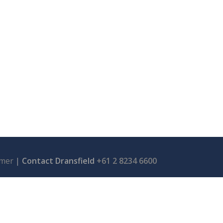
imer
|
Contact Dransfield
+61 2 8234 6600