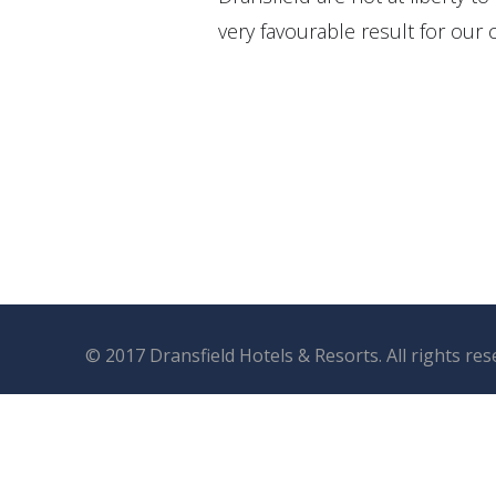
very favourable result for our c
© 2017 Dransfield Hotels & Resorts. All rights re