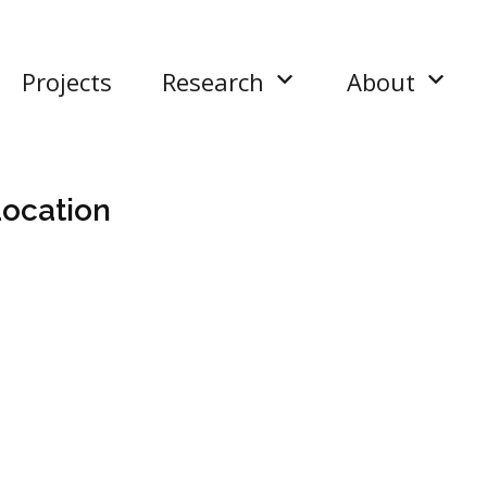
Projects
Research
About
ocation